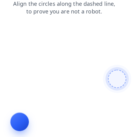
blog
products
search
contacts
news
login